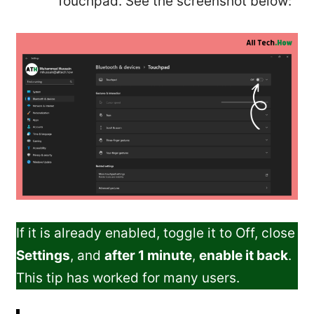
Touchpad. See the screenshot below:
If it is already enabled, toggle it to Off, close
Settings
, and
after 1 minute
,
enable it back
.
This tip has worked for many users.