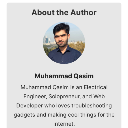
About the Author
Muhammad Qasim
Muhammad Qasim is an Electrical
Engineer, Solopreneur, and Web
Developer who loves troubleshooting
gadgets and making cool things for the
internet.