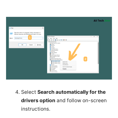
Select
Search automatically for the
drivers option
and follow on-screen
instructions.