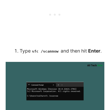
Type
and then hit
Enter
.
sfc /scannow