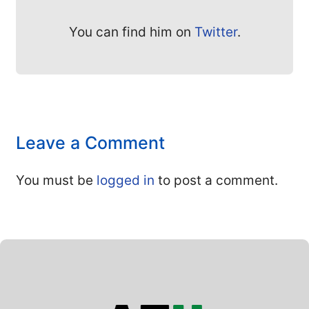
You can find him on
Twitter
.
Leave a Comment
You must be
logged in
to post a comment.