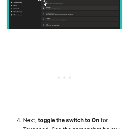
Next,
toggle the switch to On
for