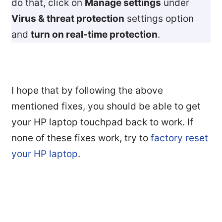
do that, click on
Manage settings
under
Virus & threat protection
settings option
and
turn on real-time protection
.
I hope that by following the above
mentioned fixes, you should be able to get
your HP laptop touchpad back to work. If
none of these fixes work, try to
factory reset
your HP laptop
.