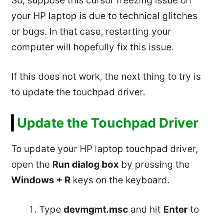
So, suppose this cursor freezing issue on
your HP laptop is due to technical glitches
or bugs. In that case, restarting your
computer will hopefully fix this issue.
If this does not work, the next thing to try is
to update the touchpad driver.
Update the Touchpad Driver
To update your HP laptop touchpad driver,
open the
Run dialog box
by pressing the
Windows + R
keys on the keyboard.
Type
devmgmt.msc
and hit
Enter
to