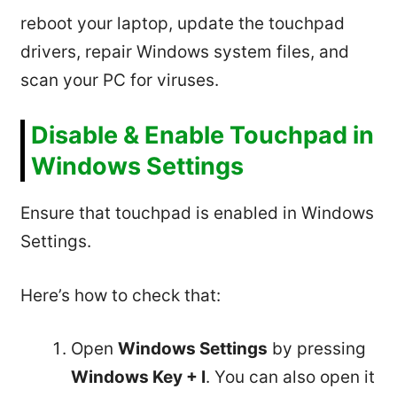
reboot your laptop, update the touchpad
drivers, repair Windows system files, and
scan your PC for viruses.
Disable & Enable Touchpad in
Windows Settings
Ensure that touchpad is enabled in Windows
Settings.
Here’s how to check that:
Open
Windows Settings
by pressing
Windows Key + I
. You can also open it