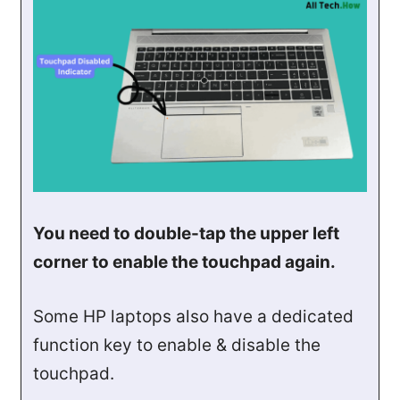
You need to double-tap the upper left
corner to enable the touchpad again.
Some HP laptops also have a dedicated
function key to enable & disable the
touchpad.