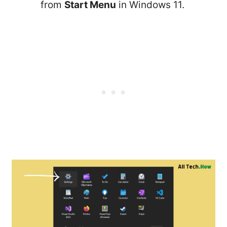
from
Start Menu
in Windows 11.