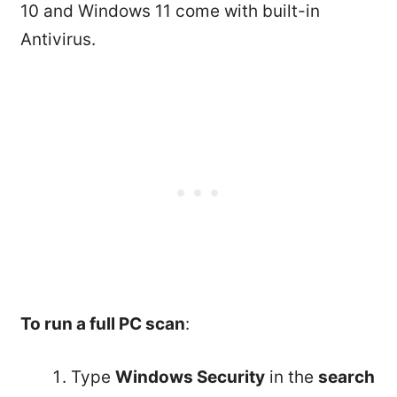
10 and Windows 11 come with built-in
Antivirus.
To run a full PC scan
:
Type
Windows Security
in the
search