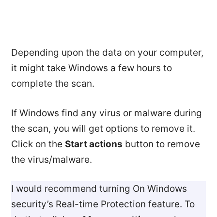
Depending upon the data on your computer,
it might take Windows a few hours to
complete the scan.
If Windows find any virus or malware during
the scan, you will get options to remove it.
Click on the
Start actions
button to remove
the virus/malware.
I would recommend turning On Windows
security’s Real-time Protection feature. To