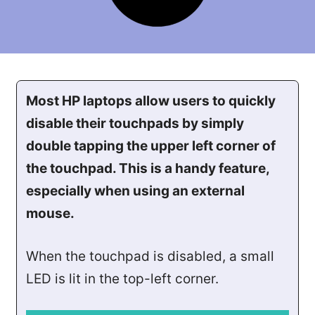
Most HP laptops allow users to quickly
disable their touchpads by simply
double tapping the upper left corner of
the touchpad. This is a handy feature,
especially when using an external
mouse.
When the touchpad is disabled, a small
LED is lit in the top-left corner.