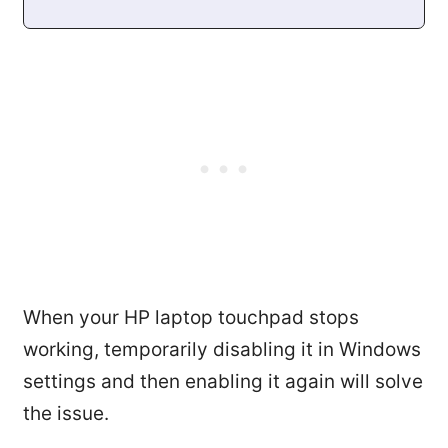
When your HP laptop touchpad stops
working, temporarily disabling it in Windows
settings and then enabling it again will solve
the issue.