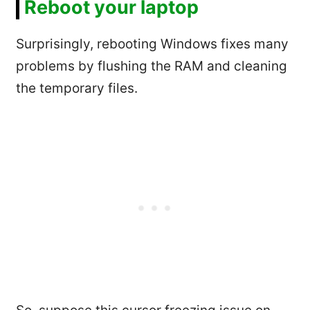
Reboot your laptop
Surprisingly, rebooting Windows fixes many
problems by flushing the RAM and cleaning
the temporary files.