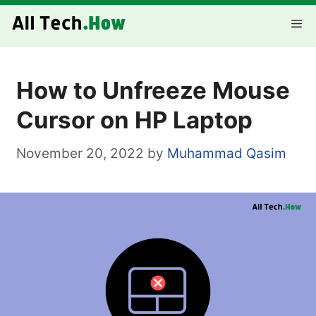
Skip
Me
to
content
How to Unfreeze Mouse
Cursor on HP Laptop
November 20, 2022
by
Muhammad Qasim