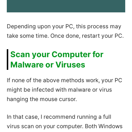
Depending upon your PC, this process may
take some time. Once done, restart your PC.
Scan your Computer for
Malware or Viruses
If none of the above methods work, your PC
might be infected with malware or virus
hanging the mouse cursor.
In that case, I recommend running a full
virus scan on your computer. Both Windows