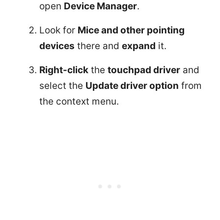
open
Device Manager
.
Look for
Mice and other pointing
devices
there and
expand
it.
Right-click
the
touchpad driver
and
select the
Update driver option
from
the context menu.