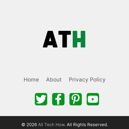
Home
About
Privacy Policy
© 2026
All Tech How
. All Rights Reserved.