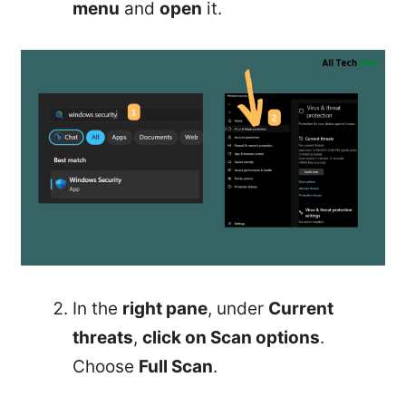
menu
and
open
it.
In the
right pane
, under
Current
threats
,
click on Scan options
.
Choose
Full Scan
.