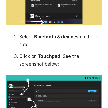
Select
Bluetooth & devices
on the left
side.
Click on
Touchpad
. See the
screenshot below: