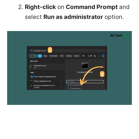
Right-click
on
Command Prompt
and
select
Run as administrator
option.