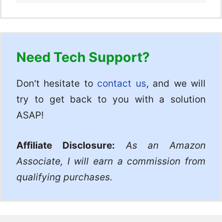
Need Tech Support?
Don't hesitate to
contact us
, and we will
try to get back to you with a solution
ASAP!
Affiliate Disclosure:
As an Amazon
Associate, I will earn a commission from
qualifying purchases.