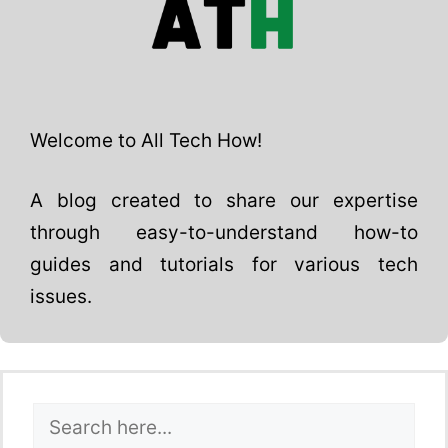
Welcome to All Tech How!
A blog created to share our expertise
through easy-to-understand how-to
guides and tutorials for various tech
issues.
Search