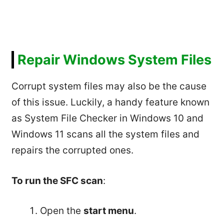
Repair Windows System Files
Corrupt system files may also be the cause
of this issue. Luckily, a handy feature known
as System File Checker in Windows 10 and
Windows 11 scans all the system files and
repairs the corrupted ones.
To run the SFC scan
:
Open the
start menu
.