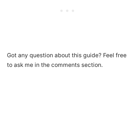
Got any question about this guide? Feel free
to ask me in the comments section.