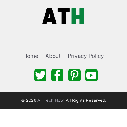
Home
About
Privacy Policy
© 2026
All Tech How
. All Rights Reserved.