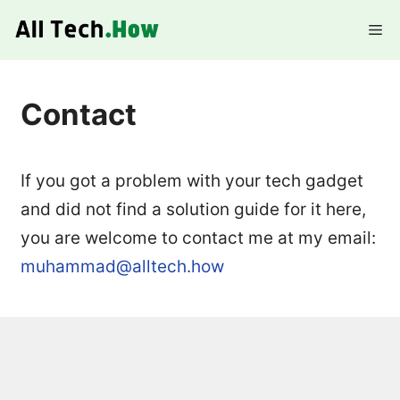
Skip
Me
to
content
Contact
If you got a problem with your tech gadget
and did not find a solution guide for it here,
you are welcome to contact me at my email:
muhammad@alltech.how