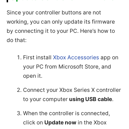
Since your controller buttons are not
working, you can only update its firmware
by connecting it to your PC. Here’s how to
do that:
First install
Xbox Accessories
app on
your PC from Microsoft Store, and
open it.
Connect your Xbox Series X controller
to your computer
using USB cable
.
When the controller is connected,
click on
Update now
in the Xbox