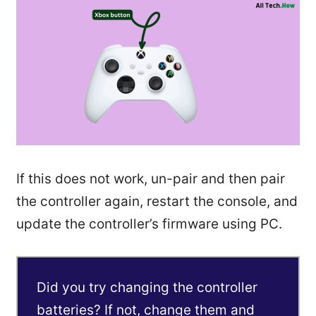
If this does not work, un-pair and then pair
the controller again, restart the console, and
update the controller’s firmware using PC.
Did you try changing the controller
batteries? If not, change them and