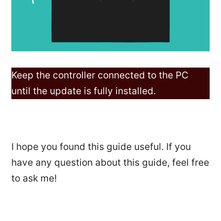
Keep the controller connected to the PC
until the update is fully installed.
I hope you found this guide useful. If you
have any question about this guide, feel free
to ask me!