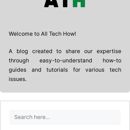
Welcome to All Tech How!
A blog created to share our expertise
through easy-to-understand how-to
guides and tutorials for various tech
issues.
Search