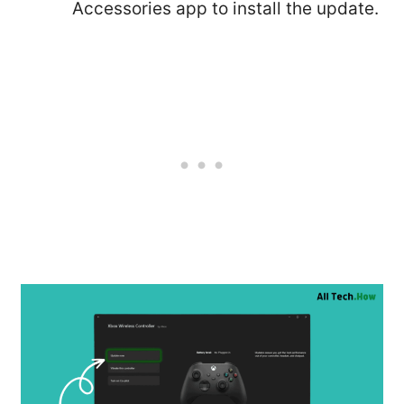
Accessories app to install the update.