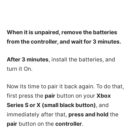
When it is unpaired, remove the batteries
from the controller, and wait for 3 minutes.
After 3 minutes
, install the batteries, and
turn it On.
Now its time to pair it back again. To do that,
first press the
pair
button on your
Xbox
Series S or X (small black button)
, and
immediately after that,
press and hold
the
pair
button on the
controller
.