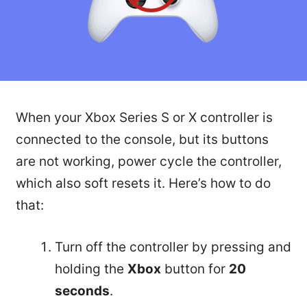
When your Xbox Series S or X controller is
connected to the console, but its buttons
are not working, power cycle the controller,
which also soft resets it. Here’s how to do
that:
Turn off the controller by pressing and
holding the
Xbox
button for
20
seconds
.