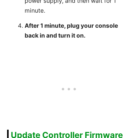
power supply, and then wait for 1
minute.
After 1 minute, plug your console
back in and turn it on.
Update Controller Firmware