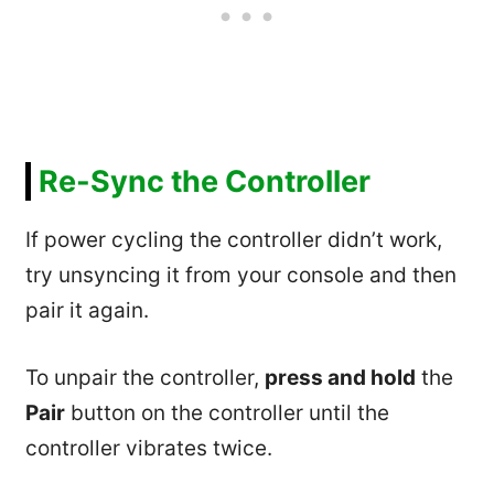
Re-Sync the Controller
If power cycling the controller didn’t work,
try unsyncing it from your console and then
pair it again.
To unpair the controller,
press and hold
the
Pair
button on the controller until the
controller vibrates twice.