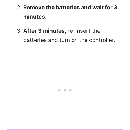
Remove the batteries and wait for 3
minutes.
After 3 minutes
, re-insert the
batteries and turn on the controller.