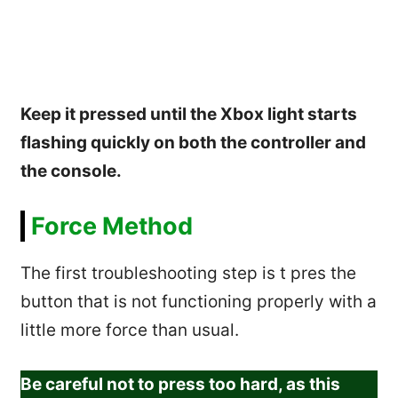
Keep it pressed until the Xbox light starts
flashing quickly on both the controller and
the console.
Force Method
The first troubleshooting step is t pres the
button that is not functioning properly with a
little more force than usual.
Be careful not to press too hard, as this