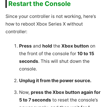
Restart the Console
Since your controller is not working, here’s
how to reboot Xbox Series X without
controller:
Press
and
hold
the
Xbox button
on
the front of the console for
10 to 15
seconds
. This will shut down the
console.
Unplug it from the power source.
Now,
press the Xbox button again for
5 to 7 seconds
to reset the console’s