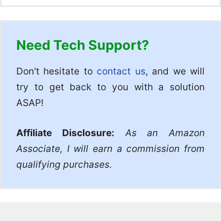
Need Tech Support?
Don't hesitate to
contact us
, and we will
try to get back to you with a solution
ASAP!
Affiliate Disclosure:
As an Amazon
Associate, I will earn a commission from
qualifying purchases.