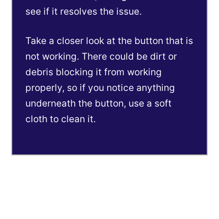
see if it resolves the issue.
Take a closer look at the button that is
not working. There could be dirt or
debris blocking it from working
properly, so if you notice anything
underneath the button, use a soft
cloth to clean it.