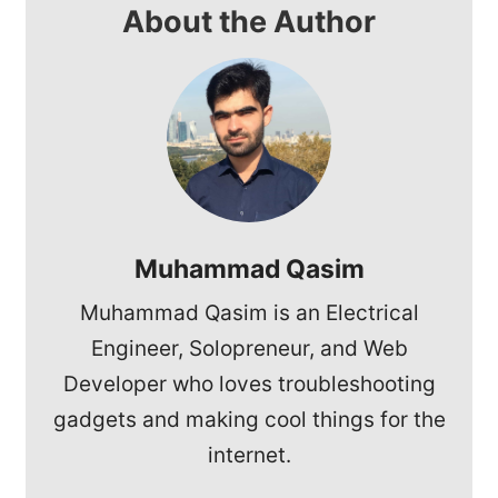
About the Author
Muhammad Qasim
Muhammad Qasim is an Electrical
Engineer, Solopreneur, and Web
Developer who loves troubleshooting
gadgets and making cool things for the
internet.