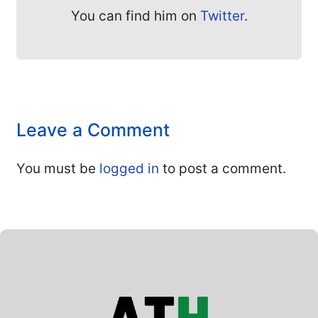
You can find him on
Twitter
.
Leave a Comment
You must be
logged in
to post a comment.