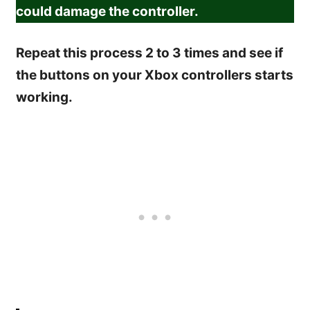
could damage the controller.
Repeat this process 2 to 3 times and see if
the buttons on your Xbox controllers starts
working.