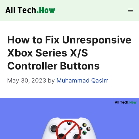
Skip
Me
to
content
How to Fix Unresponsive
Xbox Series X/S
Controller Buttons
May 30, 2023
by
Muhammad Qasim