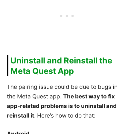
Uninstall and Reinstall the
Meta Quest App
The pairing issue could be due to bugs in
the Meta Quest app.
The best way to fix
app-related problems is to uninstall and
reinstall it
. Here’s how to do that:
Android