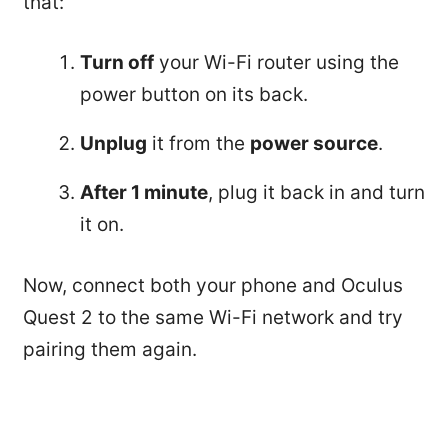
that:
Turn off
your Wi-Fi router using the
power button on its back.
Unplug
it from the
power source
.
After 1 minute
, plug it back in and turn
it on.
Now, connect both your phone and Oculus
Quest 2 to the same Wi-Fi network and try
pairing them again.