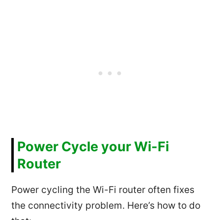
Power Cycle your Wi-Fi
Router
Power cycling the Wi-Fi router often fixes
the connectivity problem. Here’s how to do