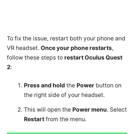
To fix the issue, restart both your phone and
VR headset.
Once your phone restarts
,
follow these steps to
restart Oculus Quest
2
:
Press and hold
the
Power
button on
the right side of your headset.
This will open the
Power menu
. Select
Restart
from the menu.