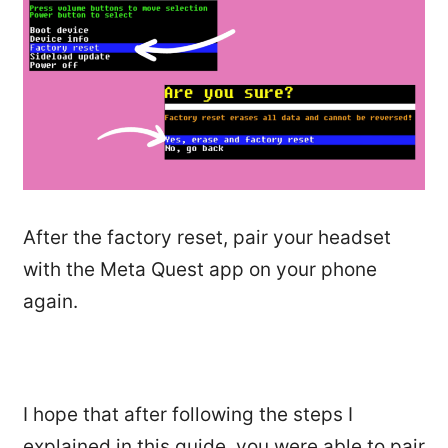
After the factory reset, pair your headset
with the Meta Quest app on your phone
again.
I hope that after following the steps I
explained in this guide, you were able to pair