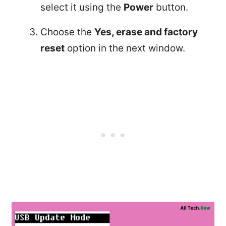
select it using the
Power
button.
Choose the
Yes, erase and factory
reset
option in the next window.