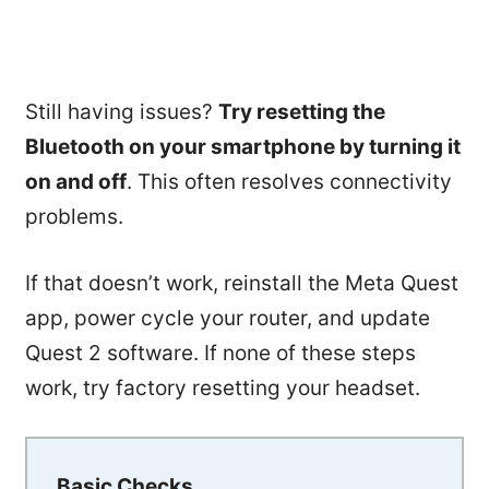
Still having issues?
Try resetting the
Bluetooth on your smartphone by turning it
on and off
. This often resolves connectivity
problems.
If that doesn’t work, reinstall the Meta Quest
app, power cycle your router, and update
Quest 2 software. If none of these steps
work, try factory resetting your headset.
Basic Checks