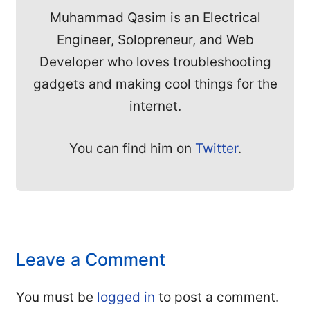
Muhammad Qasim is an Electrical
Engineer, Solopreneur, and Web
Developer who loves troubleshooting
gadgets and making cool things for the
internet.
You can find him on
Twitter
.
Leave a Comment
You must be
logged in
to post a comment.