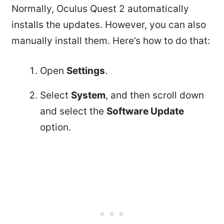
Normally, Oculus Quest 2 automatically
installs the updates. However, you can also
manually install them. Here’s how to do that:
Open
Settings
.
Select
System
, and then scroll down
and select the
Software Update
option.