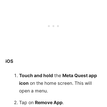
iOS
Touch and hold
the
Meta Quest app
icon
on the home screen. This will
open a menu.
Tap on
Remove App
.