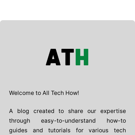
Welcome to All Tech How!
A blog created to share our expertise
through easy-to-understand how-to
guides and tutorials for various tech