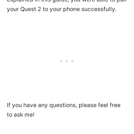
your Quest 2 to your phone successfully.
If you have any questions, please feel free
to ask me!