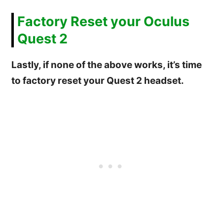
Factory Reset your Oculus
Quest 2
Lastly, if none of the above works, it’s time
to factory reset your Quest 2 headset.