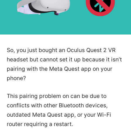
So, you just bought an Oculus Quest 2 VR
headset but cannot set it up because it isn’t
pairing with the Meta Quest app on your
phone?
This pairing problem on can be due to
conflicts with other Bluetooth devices,
outdated Meta Quest app, or your Wi-Fi
router requiring a restart.