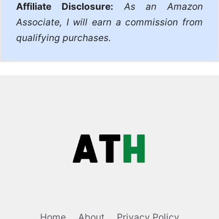
Affiliate Disclosure:
As an Amazon
Associate, I will earn a commission from
qualifying purchases.
Home
About
Privacy Policy