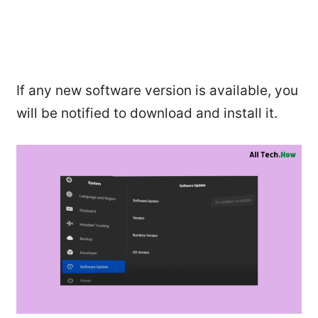
If any new software version is available, you
will be notified to download and install it.