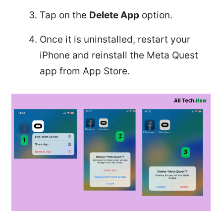
Tap on the
Delete App
option.
Once it is uninstalled, restart your
iPhone and reinstall the Meta Quest
app from App Store.