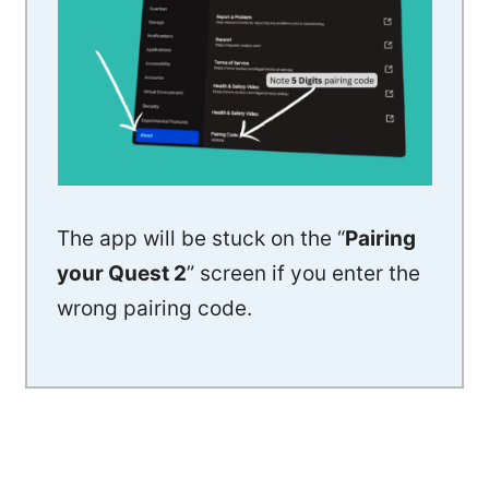
The app will be stuck on the “
Pairing
your Quest 2
” screen if you enter the
wrong pairing code.