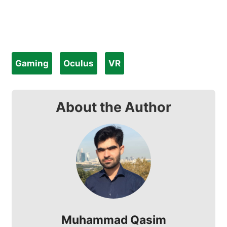
Gaming
Oculus
VR
About the Author
Muhammad Qasim