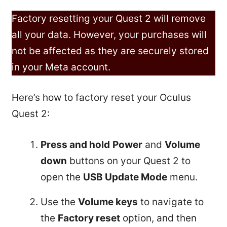
Factory resetting your Quest 2 will remove
all your data. However, your purchases will
not be affected as they are securely stored
in your Meta account.
Here’s how to factory reset your Oculus
Quest 2:
Press and hold
Power
and
Volume
down
buttons on your Quest 2 to
open the
USB Update Mode
menu.
Use the
Volume keys
to navigate to
the
Factory reset
option, and then