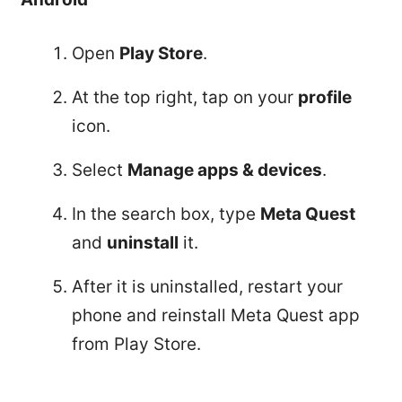
Open
Play Store
.
At the top right, tap on your
profile
icon.
Select
Manage apps & devices
.
In the search box, type
Meta Quest
and
uninstall
it.
After it is uninstalled, restart your
phone and reinstall Meta Quest app
from Play Store.