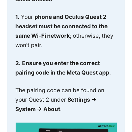
1.
Your
phone and Oculus Quest 2
headset must be connected to the
same Wi-Fi network
; otherwise, they
won’t pair.
2.
Ensure you enter the correct
pairing code in the Meta Quest app
.
The pairing code can be found on
your Quest 2 under
Settings ->
System -> About
.