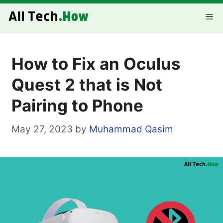
Skip
Me
to
content
How to Fix an Oculus
Quest 2 that is Not
Pairing to Phone
May 27, 2023
by
Muhammad Qasim