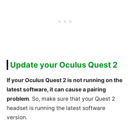
Update your Oculus Quest 2
If your Oculus Quest 2 is not running on the
latest software, it can cause a pairing
problem
. So, make sure that your Quest 2
headset is running the latest software
version.