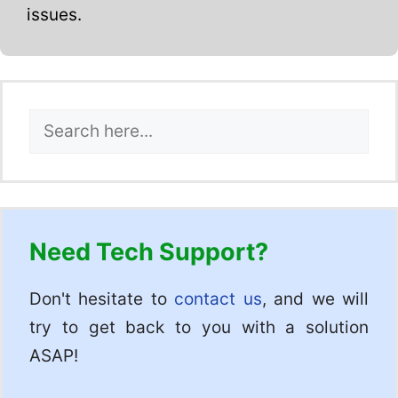
issues.
Search
Need Tech Support?
Don't hesitate to
contact us
, and we will
try to get back to you with a solution
ASAP!