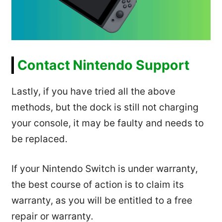
Contact Nintendo Support
Lastly, if you have tried all the above
methods, but the dock is still not charging
your console, it may be faulty and needs to
be replaced.
If your Nintendo Switch is under warranty,
the best course of action is to claim its
warranty, as you will be entitled to a free
repair or warranty.