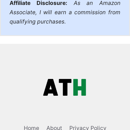
Affiliate Disclosure:
As an Amazon
Associate, I will earn a commission from
qualifying purchases.
Home
About
Privacy Policy