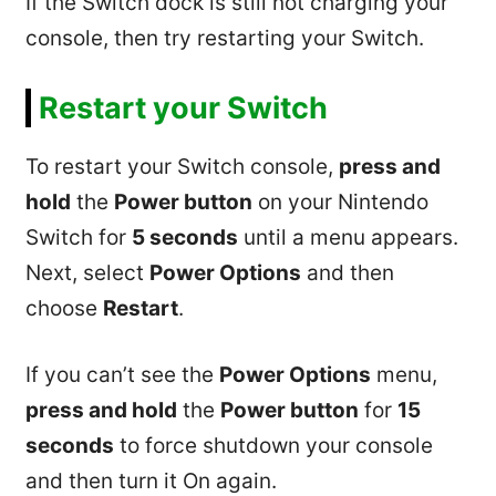
If the Switch dock is still not charging your
console, then try restarting your Switch.
Restart your Switch
To restart your Switch console,
press and
hold
the
Power button
on your Nintendo
Switch for
5 seconds
until a menu appears.
Next, select
Power Options
and then
choose
Restart
.
If you can’t see the
Power Options
menu,
press and hold
the
Power button
for
15
seconds
to force shutdown your console
and then turn it On again.