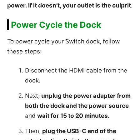
power. If it doesn’t, your outlet is the culprit
.
Power Cycle the Dock
To power cycle your Switch dock, follow
these steps:
Disconnect the HDMI cable from the
dock.
Next,
unplug the power adapter from
both the dock and the power source
and
wait for 15 to 20 minutes
.
Then,
plug the USB-C end of the