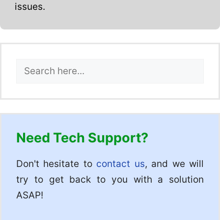
issues.
Search
Need Tech Support?
Don't hesitate to
contact us
, and we will
try to get back to you with a solution
ASAP!