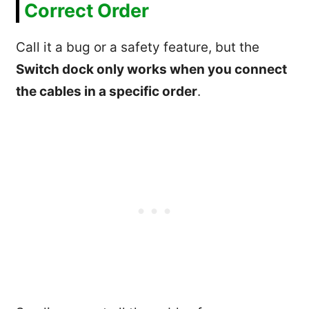
Correct Order
Call it a bug or a safety feature, but the
Switch dock only works when you connect
the cables in a specific order
.