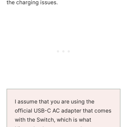
the charging issues.
I assume that you are using the
official USB-C AC adapter that comes
with the Switch, which is what