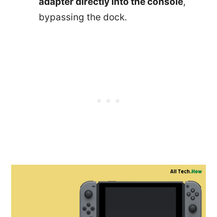
adapter directly into the console
,
bypassing the dock.