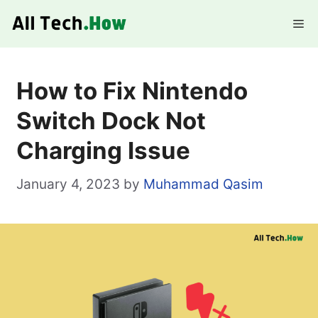
Skip
Me
to
content
How to Fix Nintendo
Switch Dock Not
Charging Issue
January 4, 2023
by
Muhammad Qasim