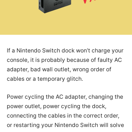
If a Nintendo Switch dock won’t charge your
console, it is probably because of faulty AC
adapter, bad wall outlet, wrong order of
cables or a temporary glitch.
Power cycling the AC adapter, changing the
power outlet, power cycling the dock,
connecting the cables in the correct order,
or restarting your Nintendo Switch will solve