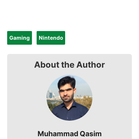
Gaming
Nintendo
About the Author
Muhammad Qasim