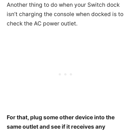
Another thing to do when your Switch dock
isn’t charging the console when docked is to
check the AC power outlet.
For that, plug some other device into the
same outlet and see if it receives any