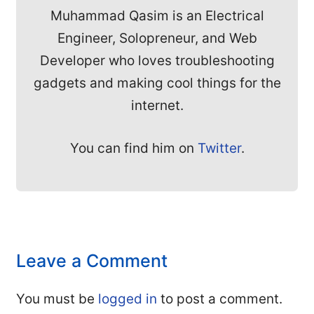
Muhammad Qasim is an Electrical
Engineer, Solopreneur, and Web
Developer who loves troubleshooting
gadgets and making cool things for the
internet.
You can find him on
Twitter
.
Leave a Comment
You must be
logged in
to post a comment.