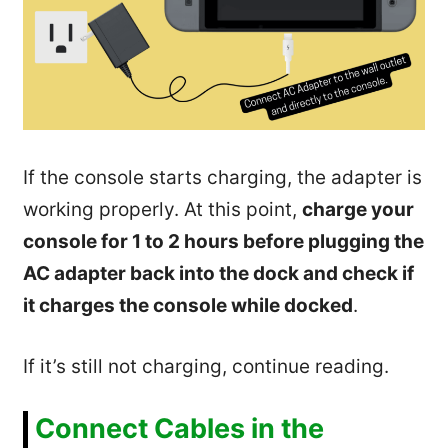
If the console starts charging, the adapter is
working properly. At this point,
charge your
console for 1 to 2 hours before plugging the
AC adapter back into the dock and check if
it charges the console while docked
.
If it’s still not charging, continue reading.
Connect Cables in the