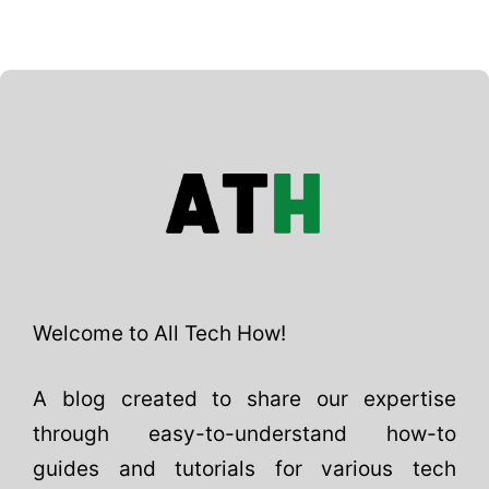
Welcome to All Tech How!
A blog created to share our expertise
through easy-to-understand how-to
guides and tutorials for various tech