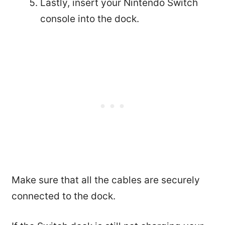
Lastly, insert your Nintendo Switch
console into the dock.
Make sure that all the cables are securely
connected to the dock.