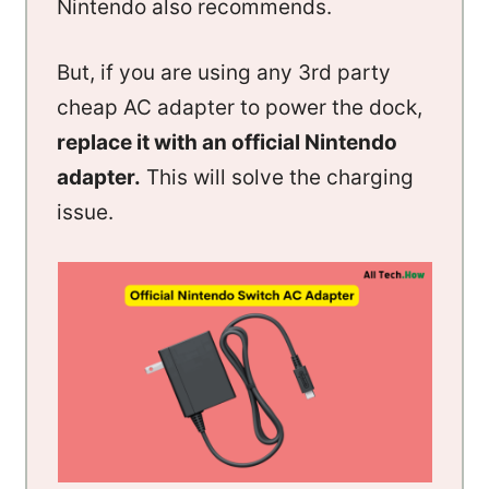
Nintendo also recommends.
But, if you are using any 3rd party
cheap AC adapter to power the dock,
replace it with an official Nintendo
adapter.
This will solve the charging
issue.