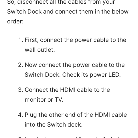
So, disconnect all the cables from your
Switch Dock and connect them in the below
order:
First, connect the power cable to the
wall outlet.
Now connect the power cable to the
Switch Dock. Check its power LED.
Connect the HDMI cable to the
monitor or TV.
Plug the other end of the HDMI cable
into the Switch dock.