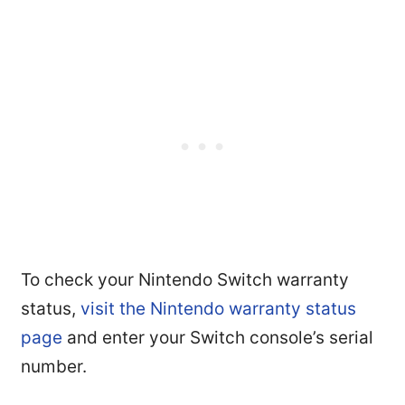
To check your Nintendo Switch warranty
status,
visit the Nintendo warranty status
page
and enter your Switch console’s serial
number.