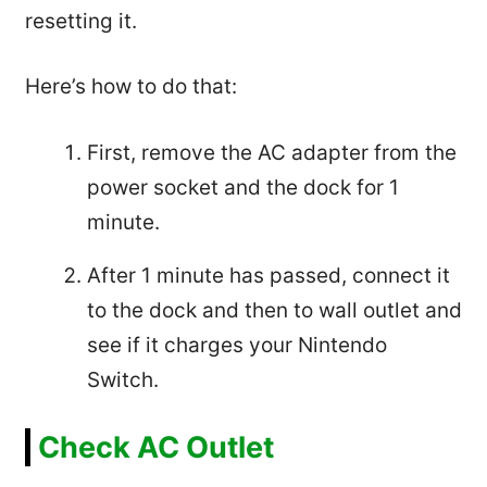
resetting it.
Here’s how to do that:
First, remove the AC adapter from the
power socket and the dock for 1
minute.
After 1 minute has passed, connect it
to the dock and then to wall outlet and
see if it charges your Nintendo
Switch.
Check AC Outlet