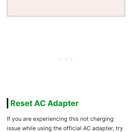
Reset AC Adapter
If you are experiencing this not charging
issue while using the official AC adapter, try