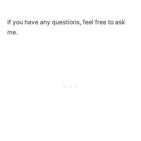
If you have any questions, feel free to ask
me.