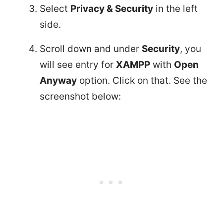
Select
Privacy & Security
in the left
side.
Scroll down and under
Security
, you
will see entry for
XAMPP
with
Open
Anyway
option. Click on that. See the
screenshot below: