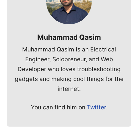
Muhammad Qasim
Muhammad Qasim is an Electrical
Engineer, Solopreneur, and Web
Developer who loves troubleshooting
gadgets and making cool things for the
internet.
You can find him on
Twitter
.