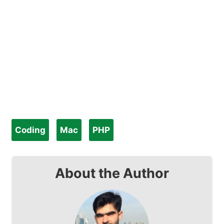
Coding
Mac
PHP
About the Author