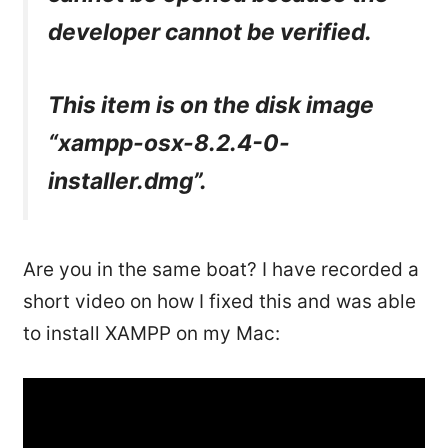
developer cannot be verified.
This item is on the disk image
“xampp-osx-8.2.4-0-
installer.dmg”.
Are you in the same boat? I have recorded a
short video on how I fixed this and was able
to install XAMPP on my Mac: