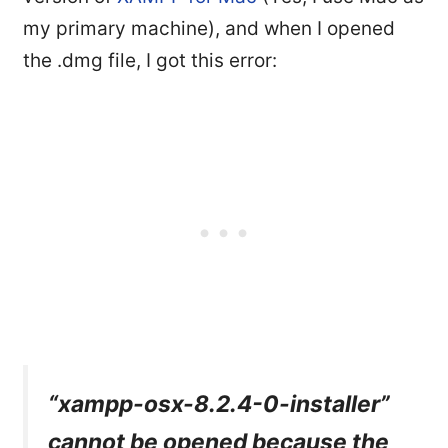
my primary machine), and when I opened
the .dmg file, I got this error:
“xampp-osx-8.2.4-0-installer”
cannot be opened because the