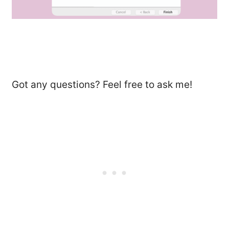
Got any questions? Feel free to ask me!