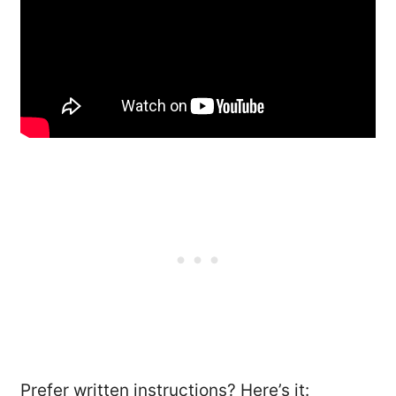
Prefer written instructions? Here’s it: