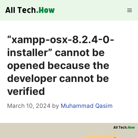
Skip
Me
to
content
“xampp-osx-8.2.4-0-
installer” cannot be
opened because the
developer cannot be
verified
March 10, 2024
by
Muhammad Qasim