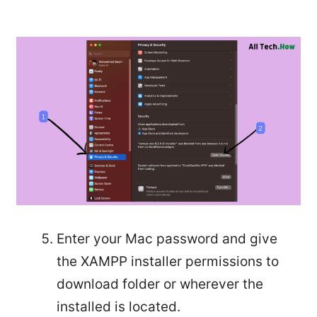
Enter your Mac password and give
the XAMPP installer permissions to
download folder or wherever the
installed is located.