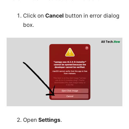
Click on
Cancel
button in error dialog
box.
Open
Settings
.