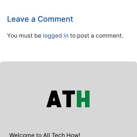
Leave a Comment
You must be
logged in
to post a comment.
Welcome to All Tech How!