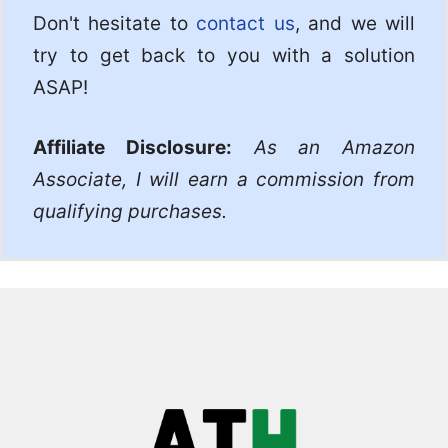
Don't hesitate to
contact us
, and we will
try to get back to you with a solution
ASAP!
Affiliate Disclosure:
As an Amazon
Associate, I will earn a commission from
qualifying purchases.