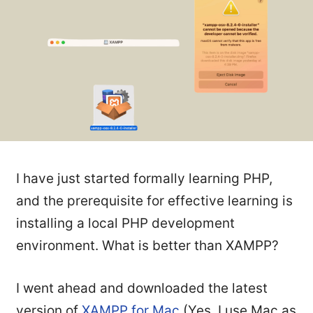
I have just started formally learning PHP,
and the prerequisite for effective learning is
installing a local PHP development
environment. What is better than XAMPP?
I went ahead and downloaded the latest
version of
XAMPP for Mac
(Yes, I use Mac as