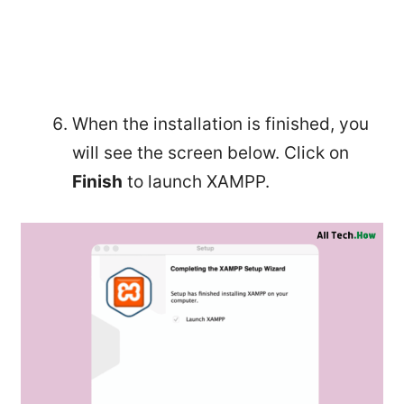
When the installation is finished, you
will see the screen below. Click on
Finish
to launch XAMPP.