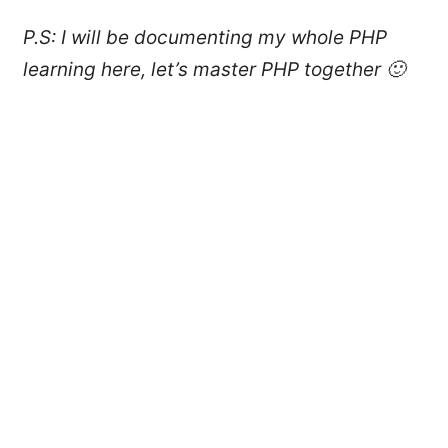
P.S: I will be documenting my whole PHP
learning here, let’s master PHP together 🙂