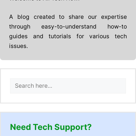
A blog created to share our expertise
through easy-to-understand how-to
guides and tutorials for various tech
issues.
Search
Need Tech Support?