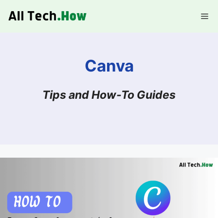
Skip
Me
to
content
Canva
Tips and How-To Guides