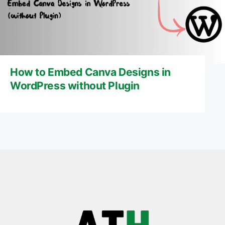
How to Embed Canva Designs in
WordPress without Plugin